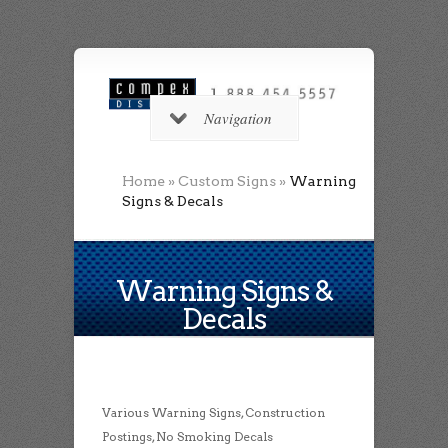
Navigation
Home
»
Custom Signs
»
Warning
Signs & Decals
Warning Signs &
Decals
Various Warning Signs, Construction
Postings, No Smoking Decals