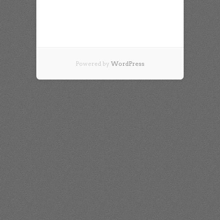
Powered by
WordPress