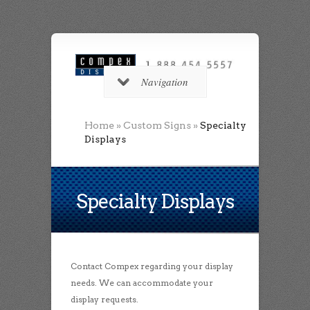
Navigation
Home
»
Custom Signs
»
Specialty
Displays
Specialty Displays
Contact Compex regarding your display
needs. We can accommodate your
display requests.