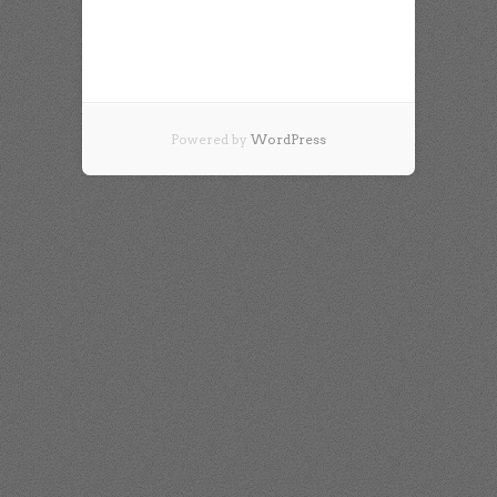
Powered by
WordPress