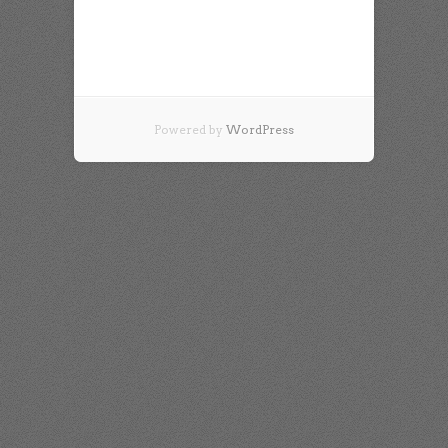
Powered by
WordPress