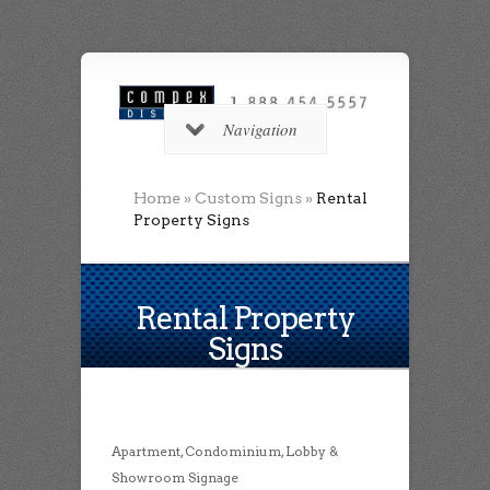
Navigation
Home
»
Custom Signs
»
Rental
Property Signs
Rental Property
Signs
Apartment, Condominium, Lobby &
Showroom Signage