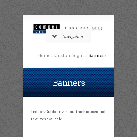
Navigation
Home
»
Custom Signs
»
Banners
Banners
Indoor, Outdoor, various thicknesses and
textures available